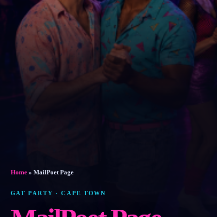
Home
»
MailPoet Page
GAT PARTY · CAPE TOWN