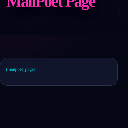
MailPoet Page
[mailpoet_page]