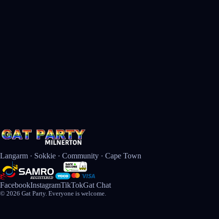
Langarm · Sokkie · Community · Cape Town
Facebook
Instagram
TikTok
Gat Chat
© 2026 Gat Party. Everyone is welcome.